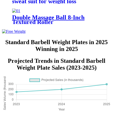
sweat suit for weight loss
Double Massage Ball 8-Inch
Textured Roller
Standard Barbell Weight Plates in 2025
Winning in 2025
Projected Trends in Standard Barbell
Weight Plate Sales (2023-2025)