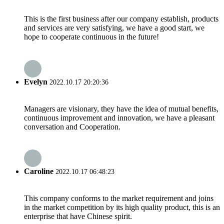
This is the first business after our company establish, products
and services are very satisfying, we have a good start, we
hope to cooperate continuous in the future!
Evelyn
2022.10.17 20:20:36
Managers are visionary, they have the idea of mutual benefits,
continuous improvement and innovation, we have a pleasant
conversation and Cooperation.
Caroline
2022.10.17 06:48:23
This company conforms to the market requirement and joins
in the market competition by its high quality product, this is an
enterprise that have Chinese spirit.