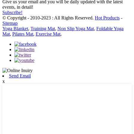
Give us your email and you will be daily updated with the latest
events, in detail!
Subscribe!
© Copyright - 2010-2023 : All Rights Reserved.
Hot Products
-
Sitemap
Yoga Blanket
,
Training Mat
,
Non Slip Yoga Mat
,
Foldable Yoga
Mat
,
Pilates Mat
,
Exercise Mat
,
Send Email
x