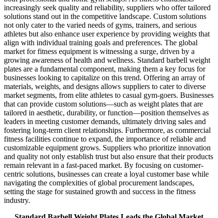
increasingly seek quality and reliability, suppliers who offer tailored
solutions stand out in the competitive landscape. Custom solutions
not only cater to the varied needs of gyms, trainers, and serious
athletes but also enhance user experience by providing weights that
align with individual training goals and preferences. The global
market for fitness equipment is witnessing a surge, driven by a
growing awareness of health and wellness. Standard barbell weight
plates are a fundamental component, making them a key focus for
businesses looking to capitalize on this trend. Offering an array of
materials, weights, and designs allows suppliers to cater to diverse
market segments, from elite athletes to casual gym-goers. Businesses
that can provide custom solutions—such as weight plates that are
tailored in aesthetic, durability, or function—position themselves as
leaders in meeting customer demands, ultimately driving sales and
fostering long-term client relationships. Furthermore, as commercial
fitness facilities continue to expand, the importance of reliable and
customizable equipment grows. Suppliers who prioritize innovation
and quality not only establish trust but also ensure that their products
remain relevant in a fast-paced market. By focusing on customer-
centric solutions, businesses can create a loyal customer base while
navigating the complexities of global procurement landscapes,
setting the stage for sustained growth and success in the fitness
industry.
Standard Barbell Weight Plates Leads the Global Market