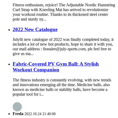
Fitness enthusiasts, rejoice! The Adjustable Nordic Hamstring
Curl Strap with Kneeling Mat has arrived to revolutionize
your workout routine. Thanks to its thickened steel center
pole and sturdy ny...
2022 New Catalogue
Julyfit new catalogue of 2022 was finally completed today, it
includes a lot of new hot products, hope to share it with you,
our mail address : fionalee@july-sports.com, pls feel free to
give us ma...
Fabric-Covered PV Gym Ball: A Stylish
Workout Companion
The fitness industry is constantly evolving, with new trends
and innovations emerging all the time. Medicine balls, also
known as medicine balls or stability balls, have become a
popular tool for i...
Freda
2022.10.24 21:40:00