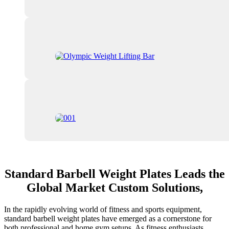
Standard Barbell Weight Plates Leads the
Global Market Custom Solutions,
In the rapidly evolving world of fitness and sports equipment,
standard barbell weight plates have emerged as a cornerstone for
both professional and home gym setups. As fitness enthusiasts