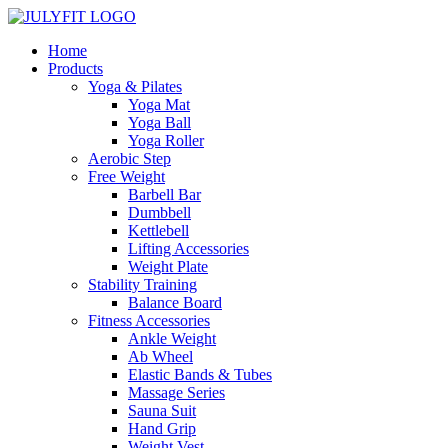
Home
Products
Yoga & Pilates
Yoga Mat
Yoga Ball
Yoga Roller
Aerobic Step
Free Weight
Barbell Bar
Dumbbell
Kettlebell
Lifting Accessories
Weight Plate
Stability Training
Balance Board
Fitness Accessories
Ankle Weight
Ab Wheel
Elastic Bands & Tubes
Massage Series
Sauna Suit
Hand Grip
Weight Vest