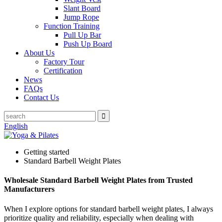
Slant Board
Jump Rope
Function Training
Pull Up Bar
Push Up Board
About Us
Factory Tour
Certification
News
FAQs
Contact Us
English
Getting started
Standard Barbell Weight Plates
Wholesale Standard Barbell Weight Plates from Trusted
Manufacturers
When I explore options for standard barbell weight plates, I always
prioritize quality and reliability, especially when dealing with