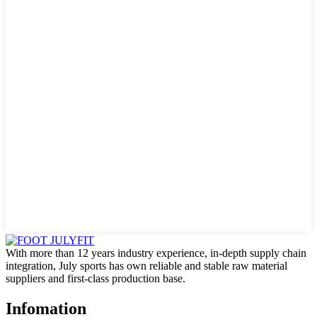
With more than 12 years industry experience, in-depth supply chain
integration, July sports has own reliable and stable raw material
suppliers and first-class production base.
Infomation