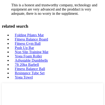
This is a honest and trustworthy company, technology and
equipment are very advanced and the prodduct is very
adequate, there is no worry in the suppliment.
related search
Folding Pilates Mat
Fitness Balance Board
Fitness Gym Ball
Push Up Bar
Non Slip Training Mat
Yoga Foam Roller
Adjustable Dumbbells
7ft 20kg Barbell
Fitness Balance Ball
Resistance Tube Set
Yoga Towel