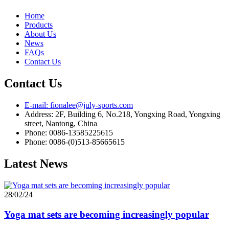
Home
Products
About Us
News
FAQs
Contact Us
Contact Us
E-mail: fionalee@july-sports.com
Address: 2F, Building 6, No.218, Yongxing Road, Yongxing
street, Nantong, China
Phone: 0086-13585225615
Phone: 0086-(0)513-85665615
Latest News
28/02/24
Yoga mat sets are becoming increasingly popular