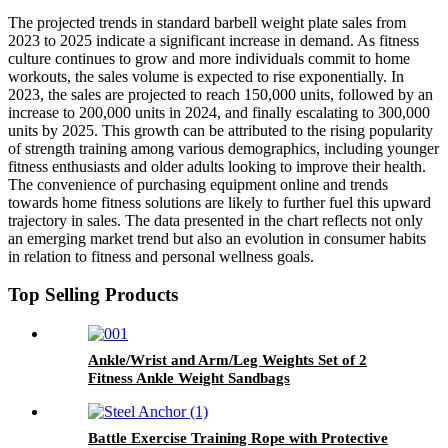
The projected trends in standard barbell weight plate sales from
2023 to 2025 indicate a significant increase in demand. As fitness
culture continues to grow and more individuals commit to home
workouts, the sales volume is expected to rise exponentially. In
2023, the sales are projected to reach 150,000 units, followed by an
increase to 200,000 units in 2024, and finally escalating to 300,000
units by 2025. This growth can be attributed to the rising popularity
of strength training among various demographics, including younger
fitness enthusiasts and older adults looking to improve their health.
The convenience of purchasing equipment online and trends
towards home fitness solutions are likely to further fuel this upward
trajectory in sales. The data presented in the chart reflects not only
an emerging market trend but also an evolution in consumer habits
in relation to fitness and personal wellness goals.
Top Selling Products
Ankle/Wrist and Arm/Leg Weights Set of 2
Fitness Ankle Weight Sandbags
Battle Exercise Training Rope with Protective