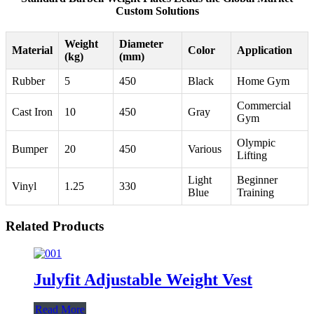
Custom Solutions
Weight
Diameter
Material
Color
Application
(kg)
(mm)
Rubber
5
450
Black
Home Gym
Commercial
Cast Iron
10
450
Gray
Gym
Olympic
Bumper
20
450
Various
Lifting
Light
Beginner
Vinyl
1.25
330
Blue
Training
Related Products
Julyfit Adjustable Weight Vest
Read More