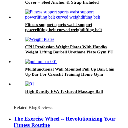
Cover – Steel Anchor & Strap Included
Fitness support sports waist support
powerlifting belt curved weightlifting belt
CPU Profession Weight Plates With Handle/
Weight Lifting Barbell Urethane Plate Gym PU
Weight Plates
Multifunctional Wall Mounted Pull Up Bar/Chin
Up Bar For Crossfit Training Home Gym
Workout Strength Training Equipment
High Density EVA Textured Massage Ball
Related Blog
Reviews
The Exercise Wheel -- Revolutionizing Your
Fitness Routine