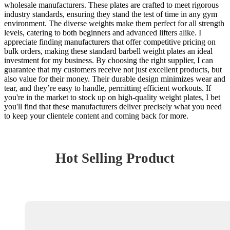
wholesale manufacturers. These plates are crafted to meet rigorous
industry standards, ensuring they stand the test of time in any gym
environment. The diverse weights make them perfect for all strength
levels, catering to both beginners and advanced lifters alike. I
appreciate finding manufacturers that offer competitive pricing on
bulk orders, making these standard barbell weight plates an ideal
investment for my business. By choosing the right supplier, I can
guarantee that my customers receive not just excellent products, but
also value for their money. Their durable design minimizes wear and
tear, and they’re easy to handle, permitting efficient workouts. If
you're in the market to stock up on high-quality weight plates, I bet
you'll find that these manufacturers deliver precisely what you need
to keep your clientele content and coming back for more.
Hot Selling Product