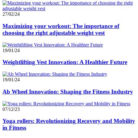
27/02/24
Maximizing your workout: The importance of
choosing the right adjustable weight vest
19/01/24
Weightlifting Vest Innovation: A Healthier Future
19/01/24
Ab Wheel Innovation: Shaping the Fitness Industry
07/12/23
Yoga rollers: Revolutionizing Recovery and Mobility
in Fitness