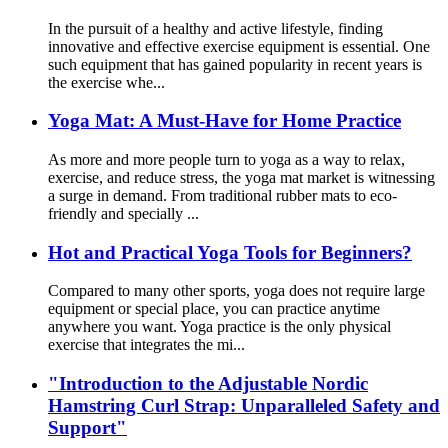
In the pursuit of a healthy and active lifestyle, finding
innovative and effective exercise equipment is essential. One
such equipment that has gained popularity in recent years is
the exercise whe...
Yoga Mat: A Must-Have for Home Practice
As more and more people turn to yoga as a way to relax,
exercise, and reduce stress, the yoga mat market is witnessing
a surge in demand. From traditional rubber mats to eco-
friendly and specially ...
Hot and Practical Yoga Tools for Beginners?
Compared to many other sports, yoga does not require large
equipment or special place, you can practice anytime
anywhere you want. Yoga practice is the only physical
exercise that integrates the mi...
"Introduction to the Adjustable Nordic
Hamstring Curl Strap: Unparalleled Safety and
Support"