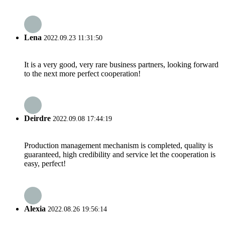
Lena
2022.09.23 11:31:50
It is a very good, very rare business partners, looking forward
to the next more perfect cooperation!
Deirdre
2022.09.08 17:44:19
Production management mechanism is completed, quality is
guaranteed, high credibility and service let the cooperation is
easy, perfect!
Alexia
2022.08.26 19:56:14