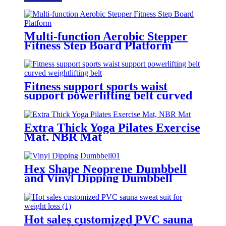
Multi-function Aerobic Stepper
Fitness Step Board Platform
Fitness support sports waist
support powerlifting belt curved
weightlifting belt
Extra Thick Yoga Pilates Exercise
Mat, NBR Mat
Hex Shape Neoprene Dumbbell
and Vinyl Dipping Dumbbell
Hot sales customized PVC sauna