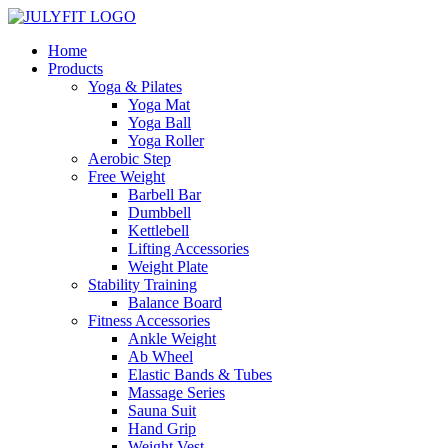
Home
Products
Yoga & Pilates
Yoga Mat
Yoga Ball
Yoga Roller
Aerobic Step
Free Weight
Barbell Bar
Dumbbell
Kettlebell
Lifting Accessories
Weight Plate
Stability Training
Balance Board
Fitness Accessories
Ankle Weight
Ab Wheel
Elastic Bands & Tubes
Massage Series
Sauna Suit
Hand Grip
Weight Vest