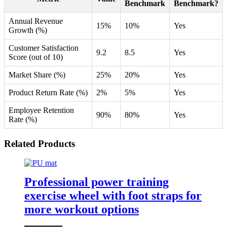
Benchmark
Benchmark?
Annual Revenue
15%
10%
Yes
Growth (%)
Customer Satisfaction
9.2
8.5
Yes
Score (out of 10)
Market Share (%)
25%
20%
Yes
Product Return Rate (%)
2%
5%
Yes
Employee Retention
90%
80%
Yes
Rate (%)
Related Products
Professional power training
exercise wheel with foot straps for
more workout options