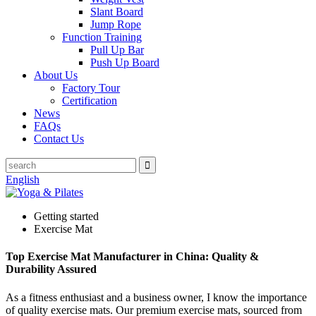
Slant Board
Jump Rope
Function Training
Pull Up Bar
Push Up Board
About Us
Factory Tour
Certification
News
FAQs
Contact Us
English
Getting started
Exercise Mat
Top Exercise Mat Manufacturer in China: Quality &
Durability Assured
As a fitness enthusiast and a business owner, I know the importance
of quality exercise mats. Our premium exercise mats, sourced from