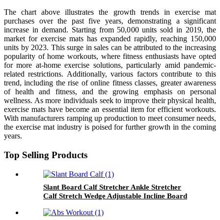
The chart above illustrates the growth trends in exercise mat
purchases over the past five years, demonstrating a significant
increase in demand. Starting from 50,000 units sold in 2019, the
market for exercise mats has expanded rapidly, reaching 150,000
units by 2023. This surge in sales can be attributed to the increasing
popularity of home workouts, where fitness enthusiasts have opted
for more at-home exercise solutions, particularly amid pandemic-
related restrictions. Additionally, various factors contribute to this
trend, including the rise of online fitness classes, greater awareness
of health and fitness, and the growing emphasis on personal
wellness. As more individuals seek to improve their physical health,
exercise mats have become an essential item for efficient workouts.
With manufacturers ramping up production to meet consumer needs,
the exercise mat industry is poised for further growth in the coming
years.
Top Selling Products
Slant Board Calf Stretcher Ankle Stretcher
Calf Stretch Wedge Adjustable Incline Board
Achilles Stretcher Non Slip with Spiky Massage
Ball and Stretch Resistance Tube for Plantar