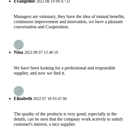
Evangeline
2022.08.19 09:47:33
Managers are visionary, they have the idea of mutual benefits,
continuous improvement and innovation, we have a pleasant
conversation and Cooperation.
Nina
2022.08.07 13:48:19
We have been looking for a professional and responsible
supplier, and now we find it.
Elizabeth
2022.07.18 03:47:06
The quality of the products is very good, especially in the
details, can be seen that the company work actively to satisfy
customer's interest, a nice supplier.