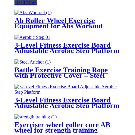
Read More
Ab Roller Wheel Exercise
Equipment for Abs Workout
3-Level Fitness Exercise Board
Adjustable Aerobic Step Platform
Battle Exercise Training Rope
with Protective Cover – Steel
Anchor & Strap Included
3-Level Fitness Exercise Board
Adjustable Aerobic Step Platform
Exerciser wheel roller core AB
wheel for strength training