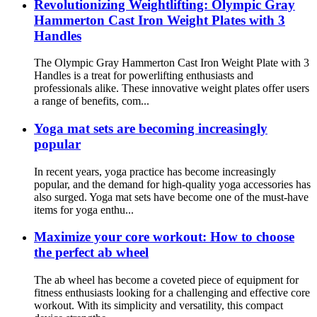
Revolutionizing Weightlifting: Olympic Gray
Hammerton Cast Iron Weight Plates with 3
Handles
The Olympic Gray Hammerton Cast Iron Weight Plate with 3
Handles is a treat for powerlifting enthusiasts and
professionals alike. These innovative weight plates offer users
a range of benefits, com...
Yoga mat sets are becoming increasingly
popular
In recent years, yoga practice has become increasingly
popular, and the demand for high-quality yoga accessories has
also surged. Yoga mat sets have become one of the must-have
items for yoga enthu...
Maximize your core workout: How to choose
the perfect ab wheel
The ab wheel has become a coveted piece of equipment for
fitness enthusiasts looking for a challenging and effective core
workout. With its simplicity and versatility, this compact