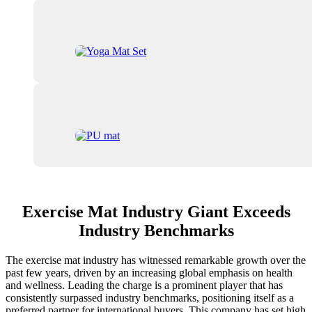
Exercise Mat Industry Giant Exceeds
Industry Benchmarks
The exercise mat industry has witnessed remarkable growth over the
past few years, driven by an increasing global emphasis on health
and wellness. Leading the charge is a prominent player that has
consistently surpassed industry benchmarks, positioning itself as a
preferred partner for international buyers. This company has set high