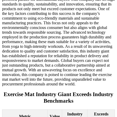
standards in quality, sustainability, and innovation, ensuring that its
products not only meet but exceed customer expectations. One of
the key factors contributing to this success is the company’s
commitment to using eco-friendly materials and sustainable
manufacturing practices. This focus not only appeals to the
environmentally conscious consumer but also aligns with global
trends towards responsible sourcing. The advanced technology
employed in the production process guarantees high durability and
performance, making these mats suitable for a variety of activities,
from yoga to high-intensity workouts. As a result of its unwavering
dedication to quality and customer satisfaction, this industry giant
has established a reputation for reliability in product delivery and
responsiveness to market demands. Global buyers can expect not
just outstanding products, but a collaborative partnership aimed at
mutual growth. With an unwavering focus on excellence and
innovation, this company is poised to continue leading the exercise
mat market well into the future, providing unparalleled value to
procurement professionals around the world.
Exercise Mat Industry Giant Exceeds Industry
Benchmarks
Industry
Exceeds
Metric
Value