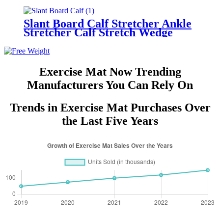
Slant Board Calf Stretcher Ankle
Stretcher Calf Stretch Wedge
Adjustable Incline Board Achilles
Stretcher Non Slip with Spiky
Massage Ball and Stretch
Resistance Tube for Plantar
Exercise Mat Now Trending
Fasciitis Exercise
Manufacturers You Can Rely On
Trends in Exercise Mat Purchases Over
the Last Five Years