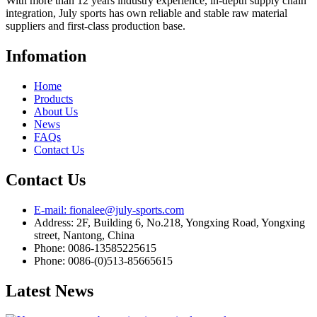
With more than 12 years industry experience, in-depth supply chain
integration, July sports has own reliable and stable raw material
suppliers and first-class production base.
Infomation
Home
Products
About Us
News
FAQs
Contact Us
Contact Us
E-mail: fionalee@july-sports.com
Address: 2F, Building 6, No.218, Yongxing Road, Yongxing
street, Nantong, China
Phone: 0086-13585225615
Phone: 0086-(0)513-85665615
Latest News