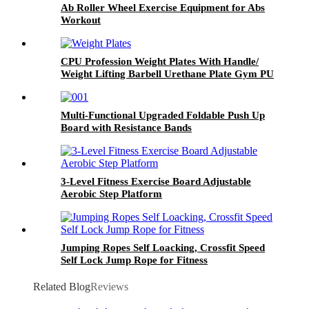
Fasciitis Exercise
Ab Roller Wheel Exercise Equipment for Abs
Workout
CPU Profession Weight Plates With Handle/
Weight Lifting Barbell Urethane Plate Gym PU
Weight Plates
Multi-Functional Upgraded Foldable Push Up
Board with Resistance Bands
3-Level Fitness Exercise Board Adjustable
Aerobic Step Platform
Jumping Ropes Self Loacking, Crossfit Speed
Self Lock Jump Rope for Fitness
Related Blog
Reviews