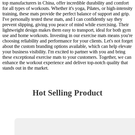
top manufacturers in China, offer incredible durability and comfort
for all types of workouts. Whether it's yoga, Pilates, or high-intensity
training, these mats provide the perfect balance of support and grip.
I've personally tested these mats, and I can confidently say they
prevent slipping, giving you peace of mind while exercising. Their
lightweight design makes them easy to transport, ideal for both gym
use and home workouts. Investing in our exercise mats means you're
choosing reliability and performance for your clients. Let's not forget
about the custom branding options available, which can help elevate
your business visibility. I'm excited to partner with you and bring
these exceptional exercise mats to your customers. Together, we can
enhance the workout experience and deliver top-notch quality that
stands out in the market.
Hot Selling Product