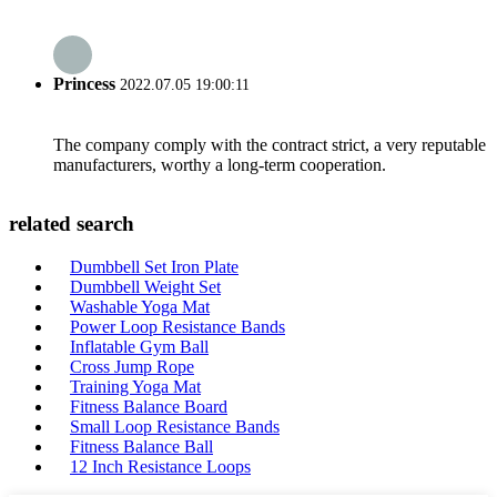
Princess
2022.07.05 19:00:11
The company comply with the contract strict, a very reputable
manufacturers, worthy a long-term cooperation.
related search
Dumbbell Set Iron Plate
Dumbbell Weight Set
Washable Yoga Mat
Power Loop Resistance Bands
Inflatable Gym Ball
Cross Jump Rope
Training Yoga Mat
Fitness Balance Board
Small Loop Resistance Bands
Fitness Balance Ball
12 Inch Resistance Loops