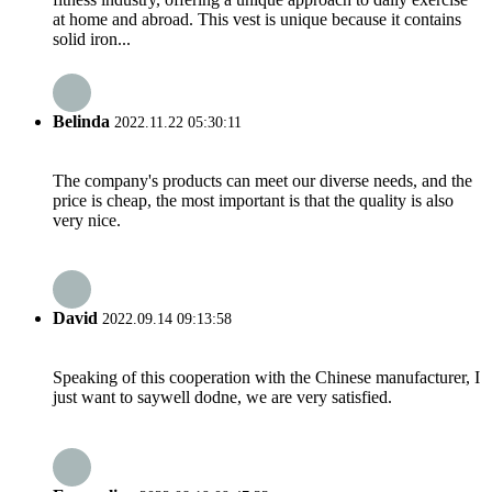
at home and abroad. This vest is unique because it contains
solid iron...
Belinda
2022.11.22 05:30:11
The company's products can meet our diverse needs, and the
price is cheap, the most important is that the quality is also
very nice.
David
2022.09.14 09:13:58
Speaking of this cooperation with the Chinese manufacturer, I
just want to saywell dodne, we are very satisfied.