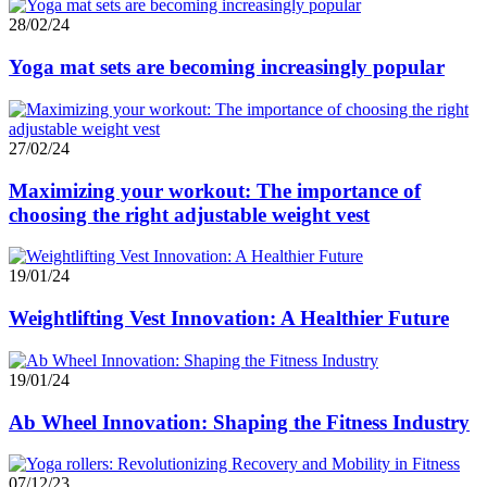
28/02/24
Yoga mat sets are becoming increasingly popular
27/02/24
Maximizing your workout: The importance of
choosing the right adjustable weight vest
19/01/24
Weightlifting Vest Innovation: A Healthier Future
19/01/24
Ab Wheel Innovation: Shaping the Fitness Industry
07/12/23