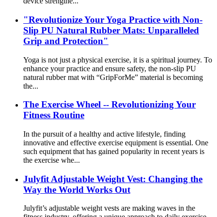
device strengthe...
"Revolutionize Your Yoga Practice with Non-
Slip PU Natural Rubber Mats: Unparalleled
Grip and Protection"
Yoga is not just a physical exercise, it is a spiritual journey. To
enhance your practice and ensure safety, the non-slip PU
natural rubber mat with “GripForMe” material is becoming
the...
The Exercise Wheel -- Revolutionizing Your
Fitness Routine
In the pursuit of a healthy and active lifestyle, finding
innovative and effective exercise equipment is essential. One
such equipment that has gained popularity in recent years is
the exercise whe...
Julyfit Adjustable Weight Vest: Changing the
Way the World Works Out
Julyfit’s adjustable weight vests are making waves in the
fitness industry, offering a unique approach to daily exercise