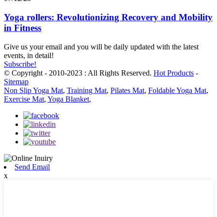
Yoga rollers: Revolutionizing Recovery and Mobility
in Fitness
Give us your email and you will be daily updated with the latest
events, in detail!
Subscribe!
© Copyright - 2010-2023 : All Rights Reserved.
Hot Products
-
Sitemap
Non Slip Yoga Mat
,
Training Mat
,
Pilates Mat
,
Foldable Yoga Mat
,
Exercise Mat
,
Yoga Blanket
,
Send Email
x