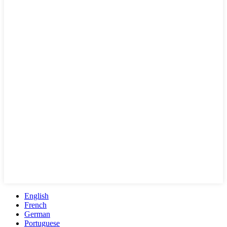
English
French
German
Portuguese