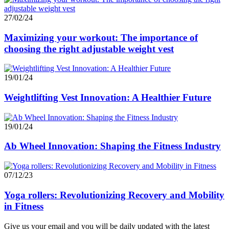
27/02/24
Maximizing your workout: The importance of
choosing the right adjustable weight vest
19/01/24
Weightlifting Vest Innovation: A Healthier Future
19/01/24
Ab Wheel Innovation: Shaping the Fitness Industry
07/12/23
Yoga rollers: Revolutionizing Recovery and Mobility
in Fitness
Give us your email and you will be daily updated with the latest