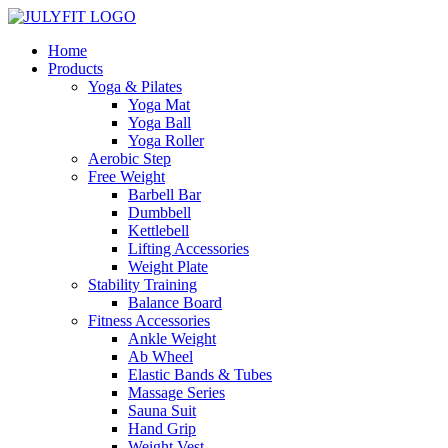
Home
Products
Yoga & Pilates
Yoga Mat
Yoga Ball
Yoga Roller
Aerobic Step
Free Weight
Barbell Bar
Dumbbell
Kettlebell
Lifting Accessories
Weight Plate
Stability Training
Balance Board
Fitness Accessories
Ankle Weight
Ab Wheel
Elastic Bands & Tubes
Massage Series
Sauna Suit
Hand Grip
Weight Vest