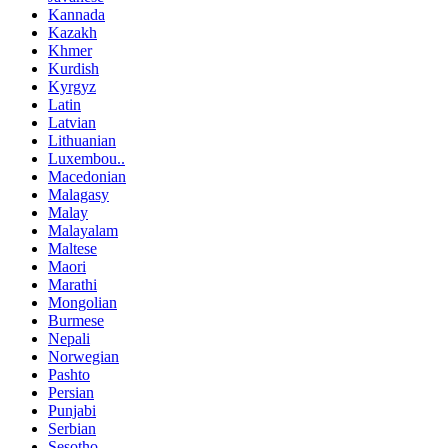
Kannada
Kazakh
Khmer
Kurdish
Kyrgyz
Latin
Latvian
Lithuanian
Luxembou..
Macedonian
Malagasy
Malay
Malayalam
Maltese
Maori
Marathi
Mongolian
Burmese
Nepali
Norwegian
Pashto
Persian
Punjabi
Serbian
Sesotho