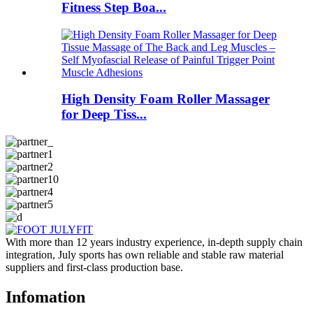
Fitness Step Boa...
High Density Foam Roller Massager
for Deep Tiss...
With more than 12 years industry experience, in-depth supply chain
integration, July sports has own reliable and stable raw material
suppliers and first-class production base.
Infomation