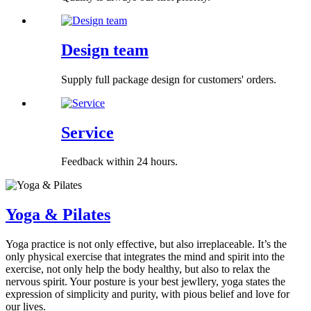
Design team
Supply full package design for customers' orders.
Service
Feedback within 24 hours.
Yoga & Pilates
Yoga practice is not only effective, but also irreplaceable. It’s the
only physical exercise that integrates the mind and spirit into the
exercise, not only help the body healthy, but also to relax the
nervous spirit. Your posture is your best jewllery, yoga states the
expression of simplicity and purity, with pious belief and love for
our lives.