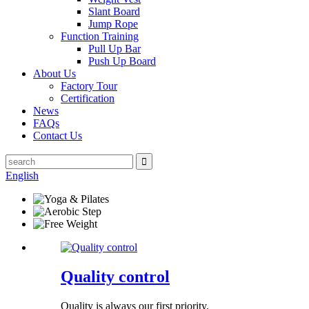
Slant Board
Jump Rope
Function Training
Pull Up Bar
Push Up Board
About Us
Factory Tour
Certification
News
FAQs
Contact Us
English
Quality control
Quality is always our first priority.