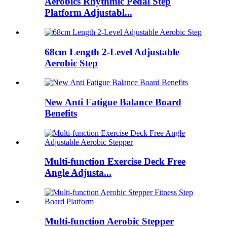
Aerobics Rhythmic Pedal Step
Platform Adjustabl...
68cm Length 2-Level Adjustable
Aerobic Step
New Anti Fatigue Balance Board
Benefits
Multi-function Exercise Deck Free
Angle Adjusta...
Multi-function Aerobic Stepper