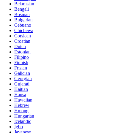
Belarusian
Bengali
Bosnian
Bulgarian
Cebuano
Chichewa
Corsican
Croatian
Dutch
Estonian
Filipino
Finnish
Frisian
Galician
Georgian
Gujarati
Haitian
Hausa
Hawaiian
Hebrew
Hmong
Hungarian
Icelandic
Igbo
Javanese