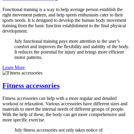
Functional training is a way to help average person establish the
right movement pattern, and help sports enthusiasts cater to their
sports needs. It is designed to develop the human body movement
training from the basic function establishment to the final physical
development.
July functional training pays more attention to the user’s
comfort and improves the flexibility and stability of the body.
It reduces the potential for injury and brings more efficient
motor patterns.
Learn More
Fitness accessories
Fitness accessories can help with a more regular and detailed
workout or relaxation. Various accessories have different sizes and
materials to meet the internal needs of different groups of people.
With the help of these, the body can get more comprehensive and
more specific exercise.
July fitness accessories not only takes notice of