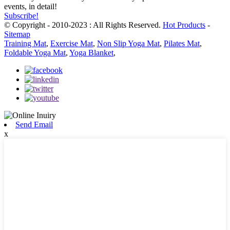
events, in detail!
Subscribe!
© Copyright - 2010-2023 : All Rights Reserved.
Hot Products
-
Sitemap
Training Mat
,
Exercise Mat
,
Non Slip Yoga Mat
,
Pilates Mat
,
Foldable Yoga Mat
,
Yoga Blanket
,
Send Email
x