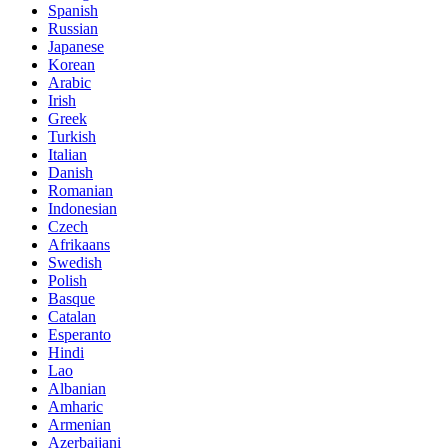
Spanish
Russian
Japanese
Korean
Arabic
Irish
Greek
Turkish
Italian
Danish
Romanian
Indonesian
Czech
Afrikaans
Swedish
Polish
Basque
Catalan
Esperanto
Hindi
Lao
Albanian
Amharic
Armenian
Azerbaijani