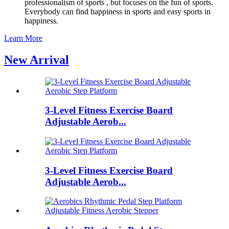
professionalism of sports , but focuses on the fun of sports.
Everybody can find happiness in sports and easy sports in
happiness.
Learn More
New Arrival
3-Level Fitness Exercise Board
Adjustable Aerob...
3-Level Fitness Exercise Board
Adjustable Aerob...