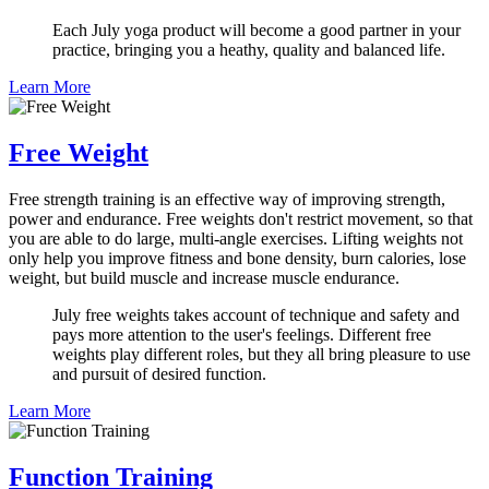
Each July yoga product will become a good partner in your
practice, bringing you a heathy, quality and balanced life.
Learn More
Free Weight
Free strength training is an effective way of improving strength,
power and endurance. Free weights don't restrict movement, so that
you are able to do large, multi-angle exercises. Lifting weights not
only help you improve fitness and bone density, burn calories, lose
weight, but build muscle and increase muscle endurance.
July free weights takes account of technique and safety and
pays more attention to the user's feelings. Different free
weights play different roles, but they all bring pleasure to use
and pursuit of desired function.
Learn More
Function Training