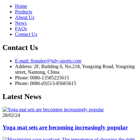
Home
Products
About Us
News
FAQs
Contact Us
Contact Us
E-mail: fionalee@july-sports.com
Address: 2F, Building 6, No.218, Yongxing Road, Yongxing
street, Nantong, China
Phone: 0086-13585225615
Phone: 0086-(0)513-85665615
Latest News
28/02/24
Yoga mat sets are becoming increasingly popular