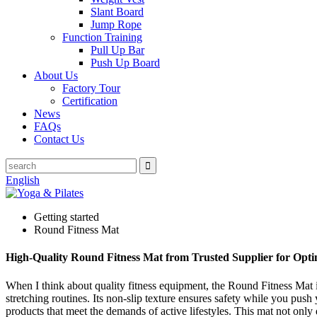
Slant Board
Jump Rope
Function Training
Pull Up Bar
Push Up Board
About Us
Factory Tour
Certification
News
FAQs
Contact Us
English
Getting started
Round Fitness Mat
High-Quality Round Fitness Mat from Trusted Supplier for Opt
When I think about quality fitness equipment, the Round Fitness Mat is
stretching routines. Its non-slip texture ensures safety while you push
products that meet the demands of active lifestyles. This mat not onl