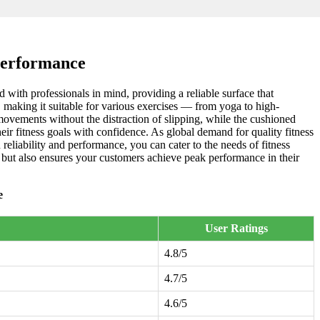
Performance
 with professionals in mind, providing a reliable surface that
, making it suitable for various exercises — from yoga to high-
movements without the distraction of slipping, while the cushioned
heir fitness goals with confidence. As global demand for quality fitness
reliability and performance, you can cater to the needs of fitness
o but also ensures your customers achieve peak performance in their
e
User Ratings
4.8/5
4.7/5
4.6/5