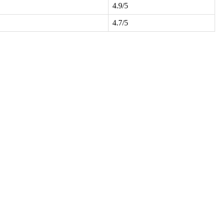
4.9/5
4.7/5