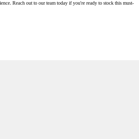
rience. Reach out to our team today if you're ready to stock this must-