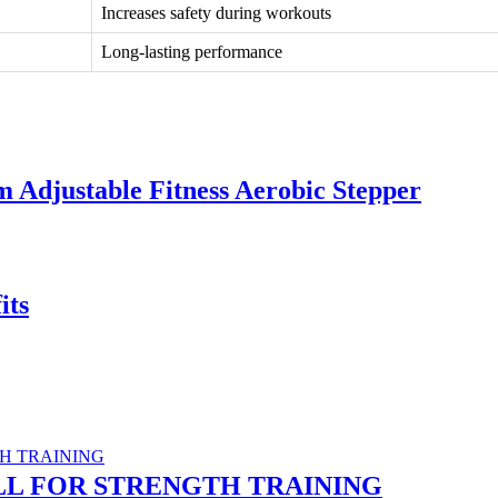
Increases safety during workouts
Long-lasting performance
m Adjustable Fitness Aerobic Stepper
its
LL FOR STRENGTH TRAINING