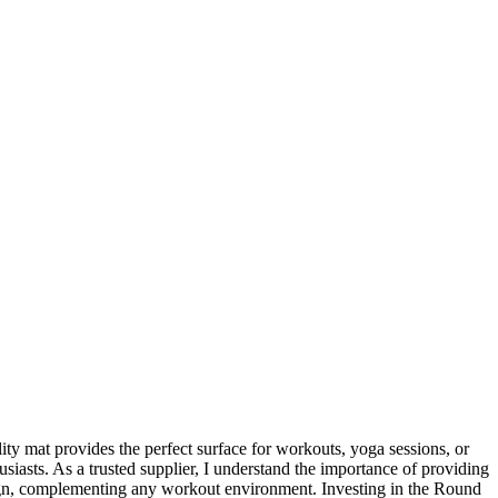
ity mat provides the perfect surface for workouts, yoga sessions, or
usiasts. As a trusted supplier, I understand the importance of providing
design, complementing any workout environment. Investing in the Round