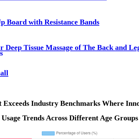
p Board with Resistance Bands
 Deep Tissue Massage of The Back and Leg 
s
all
t Exceeds Industry Benchmarks Where Inno
 Usage Trends Across Different Age Groups