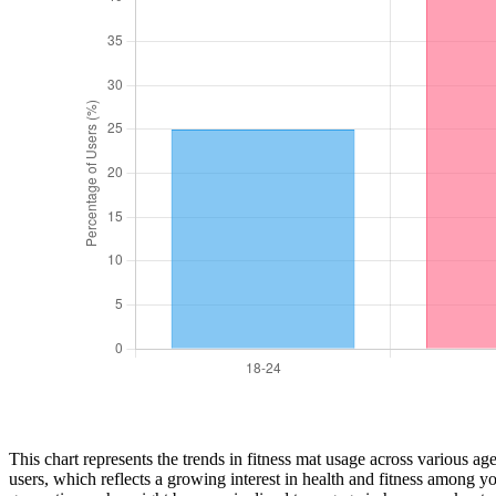
This chart represents the trends in fitness mat usage across various a
users, which reflects a growing interest in health and fitness among