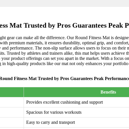
ess Mat Trusted by Pros Guarantees Peak 
ight gear can make all the difference. Our Round Fitness Mat is designed
ith premium materials, it ensures durability, optimal grip, and comfort
ty and performance. The non-slip surface allows users to focus on their 
ts. Trusted by athletes and trainers alike, this mat helps users achieve t
your product offerings can set you apart in the market. With a focus on 
g in high-quality products like our mat not only enhances your portfoli
Round Fitness Mat Trusted by Pros Guarantees Peak Performanc
Benefits
Provides excellent cushioning and support
Spacious for various workouts
Easy to carry and transport