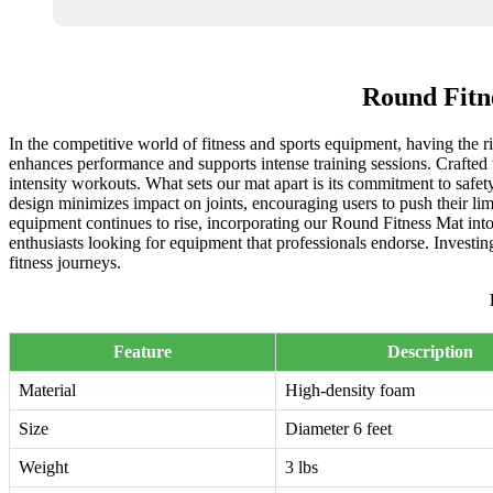
Round Fitn
In the competitive world of fitness and sports equipment, having the r
enhances performance and supports intense training sessions. Crafted w
intensity workouts. What sets our mat apart is its commitment to safe
design minimizes impact on joints, encouraging users to push their limi
equipment continues to rise, incorporating our Round Fitness Mat into 
enthusiasts looking for equipment that professionals endorse. Investin
fitness journeys.
Feature
Description
Material
High-density foam
Size
Diameter 6 feet
Weight
3 lbs