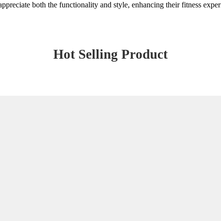
 appreciate both the functionality and style, enhancing their fitness expe
Hot Selling Product