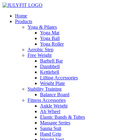
Home
Products
Yoga & Pilates
Yoga Mat
Yoga Ball
Yoga Roller
Aerobic Step
Free Weight
Barbell Bar
Dumbbell
Kettlebell
Lifting Accessories
Weight Plate
Stability Training
Balance Board
Fitness Accessories
Ankle Weight
Ab Wheel
Elastic Bands & Tubes
Massage Series
Sauna Suit
Hand Grip
Weight Vest