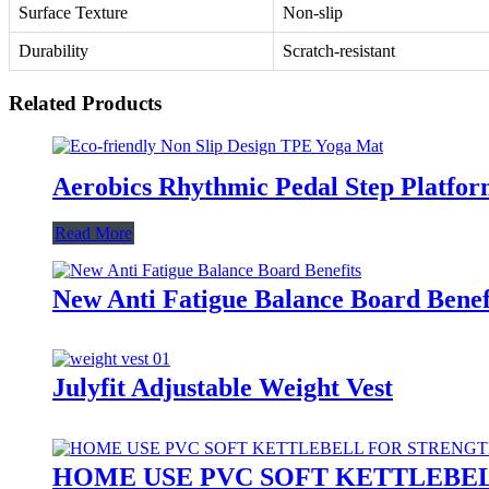
Surface Texture
Non-slip
Durability
Scratch-resistant
Related Products
Aerobics Rhythmic Pedal Step Platfor
Read More
New Anti Fatigue Balance Board Benef
Julyfit Adjustable Weight Vest
HOME USE PVC SOFT KETTLEBE