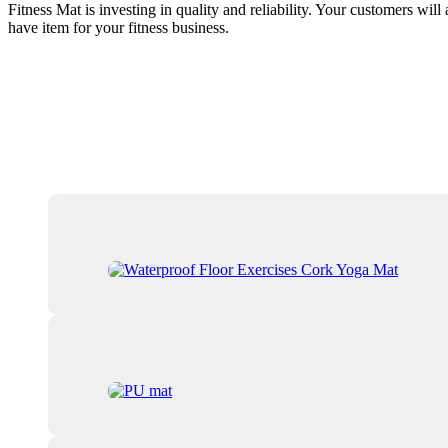
Fitness Mat is investing in quality and reliability. Your customers will
have item for your fitness business.