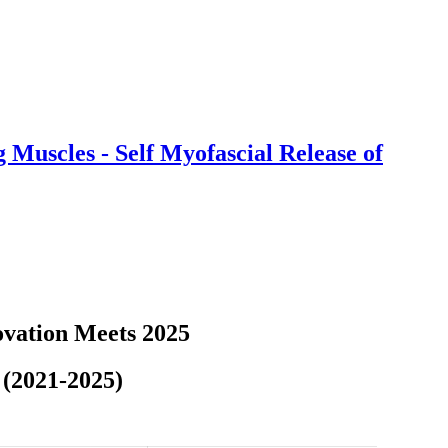
Muscles - Self Myofascial Release of
vation Meets 2025
 (2021-2025)