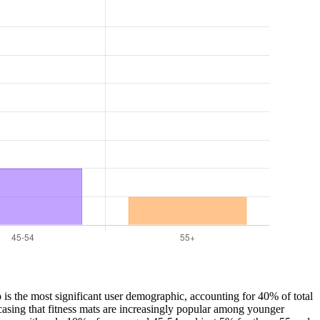
p is the most significant user demographic, accounting for 40% of total
asing that fitness mats are increasingly popular among younger