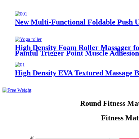
New Multi-Functional Foldable Push U
High Density Foam Roller Massager for
Painful Trigger Point Muscle Adhesion
High Density EVA Textured Massage B
Round Fitness Ma
Fitness Mat