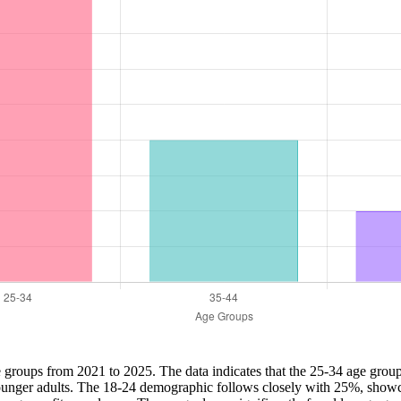
ge groups from 2021 to 2025. The data indicates that the 25-34 age grou
 younger adults. The 18-24 demographic follows closely with 25%, showc