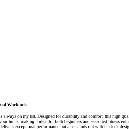
imal Workouts
 always on my list. Designed for durability and comfort, this high-qual
 your limits, making it ideal for both beginners and seasoned fitness enth
y delivers exceptional performance but also stands out with its sleek 